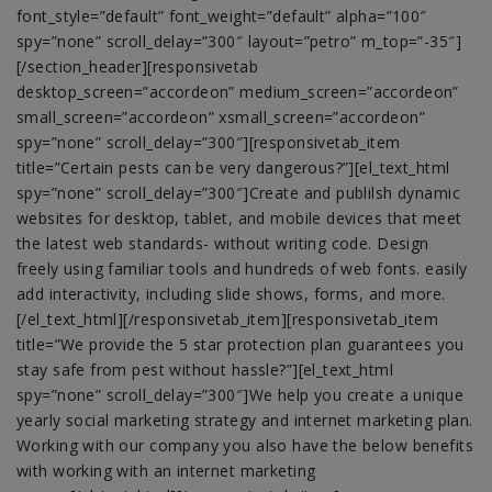
font_style=”default” font_weight=”default” alpha=”100″
spy=”none” scroll_delay=”300″ layout=”petro” m_top=”-35″]
[/section_header][responsivetab
desktop_screen=”accordeon” medium_screen=”accordeon”
small_screen=”accordeon” xsmall_screen=”accordeon”
spy=”none” scroll_delay=”300″][responsivetab_item
title=”Certain pests can be very dangerous?”][el_text_html
spy=”none” scroll_delay=”300″]Create and publilsh dynamic
websites for desktop, tablet, and mobile devices that meet
the latest web standards- without writing code. Design
freely using familiar tools and hundreds of web fonts. easily
add interactivity, including slide shows, forms, and more.
[/el_text_html][/responsivetab_item][responsivetab_item
title=”We provide the 5 star protection plan guarantees you
stay safe from pest without hassle?”][el_text_html
spy=”none” scroll_delay=”300″]We help you create a unique
yearly social marketing strategy and internet marketing plan.
Working with our company you also have the below benefits
with working with an internet marketing