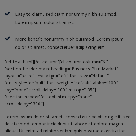
Easy to claim, sed diam nonummy nibh euismod.
Lorem ipsum dolor sit amet.
More benefit nonummy nibh euismod. Lorem ipsum
dolor sit amet, consectetuer adipiscing elit.
[/el_text_html][/el_column][el_column column=”6″]
[section_header main_heading=”Business Plan Market”
layout=”petro” text_align=”left” font_size=”default”
font_style=”default” font_weight=”default” alpha=”100″
spy=”none” scroll_delay=”300″ m_top=”-35″]
[/section_header][el_text_html spy=”none”
scroll_delay=”300″]
Lorem ipsum dolor sit amet, consectetur adipisicing elit, sed
do eiusmod tempor incididunt ut labore et dolore magna
aliqua. Ut enim ad minim veniam quis nostrud exercitation