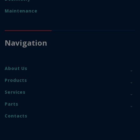
Maintenance
Navigation
About Us
Products
Services
Parts
Contacts