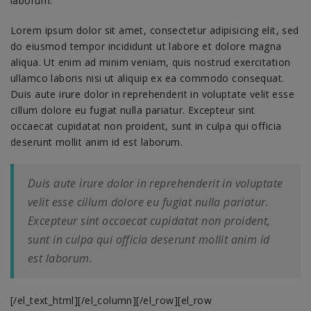
laborum.
Lorem ipsum dolor sit amet, consectetur adipisicing elit, sed
do eiusmod tempor incididunt ut labore et dolore magna
aliqua. Ut enim ad minim veniam, quis nostrud exercitation
ullamco laboris nisi ut aliquip ex ea commodo consequat.
Duis aute irure dolor in reprehenderit in voluptate velit esse
cillum dolore eu fugiat nulla pariatur. Excepteur sint
occaecat cupidatat non proident, sunt in culpa qui officia
deserunt mollit anim id est laborum.
Duis aute irure dolor in reprehenderit in voluptate
velit esse cillum dolore eu fugiat nulla pariatur.
Excepteur sint occaecat cupidatat non proident,
sunt in culpa qui officia deserunt mollit anim id
est laborum.
[/el_text_html][/el_column][/el_row][el_row