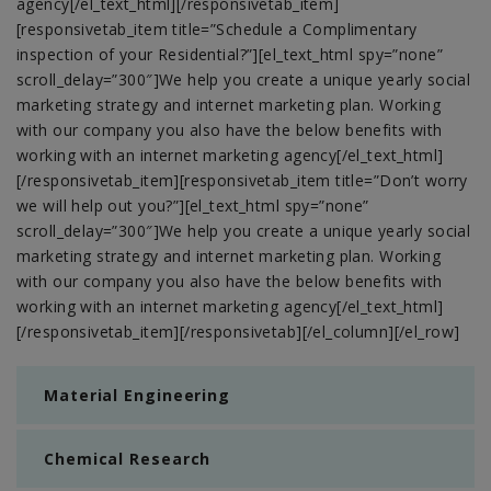
agency[/el_text_html][/responsivetab_item]
[responsivetab_item title=”Schedule a Complimentary
inspection of your Residential?”][el_text_html spy=”none”
scroll_delay=”300″]We help you create a unique yearly social
marketing strategy and internet marketing plan. Working
with our company you also have the below benefits with
working with an internet marketing agency[/el_text_html]
[/responsivetab_item][responsivetab_item title=”Don’t worry
we will help out you?”][el_text_html spy=”none”
scroll_delay=”300″]We help you create a unique yearly social
marketing strategy and internet marketing plan. Working
with our company you also have the below benefits with
working with an internet marketing agency[/el_text_html]
[/responsivetab_item][/responsivetab][/el_column][/el_row]
Material Engineering
Chemical Research