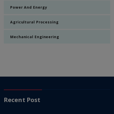
Power And Energy
Agricultural Processing
Mechanical Engineering
Recent Post