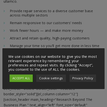
ullamco.
Provide repair services to a diverse customer base
across multiple sectors
Remain responsive to our customers’ needs
Work fewer hours — and make more money
Attract and retain quality, high-paying customers
Manage your time so you’ll get more done in less time
[/el_text_html][/el_column][/el_row][el_row
We use cookies on our website to give you the most
relevant experience by remembering your
css_overflow=”default” alpha=”100″ equal_height_option=”1″
preferences and repeat visits. By clicking “Accept”,
equal_height=”1″ justify_content_option=”center”
you consent to the use of ALL the cookies.
justify_content=”center” background_type_option=”image”
background_type=”image” background_style=”cover”
ACCEPT ALL
Cookie settings
Privacy Policy
spy=”none” scroll_delay=”300″ box_mode_option=”boxed”
box_mode=”boxed” border_color=”#eaeaea”
border_style=”solid”][el_column column=”12″]
[section_header main_heading=”Research Beyond The
Business Plan ” text_align=”left” font_size=”default”