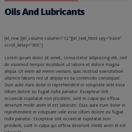
Oils And Lubricants
[el_row ][el_column column=”12″][el_text_html spy=”none”
scroll_delay=”300″]
Lorem ipsum dolor sit amet, consectetur adipisicing elit, sed
do eiusmod tempor incididunt ut labore et dolore magna
aliqua. Ut enim ad minim veniam, quis nostrud exercitation
ullamco laboris nisi ut aliquip ex ea commodo consequat.
Duis aute irure dolor in reprehenderit in voluptate velit esse
cillum dolore eu fugiat nulla pariatur. Excepteur sint
occaecat cupidatat non proident, sunt in culpa qui officia
deserunt mollit anim id est laborum. Duis aute irure dolor in
reprehenderit in voluptate velit esse cillum dolore eu fugiat
nulla pariatur. Excepteur sint occaecat cupidatat non
proident, sunt in culpa qui officia deserunt mollit anim id est