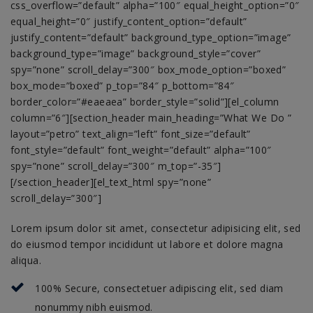
css_overflow=”default” alpha=”100″ equal_height_option=”0″
equal_height=”0″ justify_content_option=”default”
justify_content=”default” background_type_option=”image”
background_type=”image” background_style=”cover”
spy=”none” scroll_delay=”300″ box_mode_option=”boxed”
box_mode=”boxed” p_top=”84″ p_bottom=”84″
border_color=”#eaeaea” border_style=”solid”][el_column
column=”6″][section_header main_heading=”What We Do ”
layout=”petro” text_align=”left” font_size=”default”
font_style=”default” font_weight=”default” alpha=”100″
spy=”none” scroll_delay=”300″ m_top=”-35″]
[/section_header][el_text_html spy=”none”
scroll_delay=”300″]
Lorem ipsum dolor sit amet, consectetur adipisicing elit, sed
do eiusmod tempor incididunt ut labore et dolore magna
aliqua.
100% Secure, consectetuer adipiscing elit, sed diam
nonummy nibh euismod.