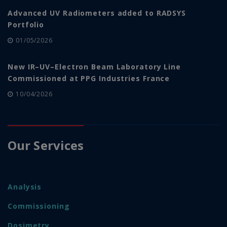
Advanced UV Radiometers added to RADSYS
Portfolio
01/05/2026
New IR–UV–Electron Beam Laboratory Line
Commissioned at PPG Industries France
10/04/2026
Our Services
Analysis
Commissioning
Dosimetry