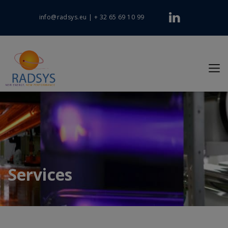
info@radsys.eu
|
+ 32 65 69 10 99
Services