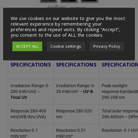
We use cookies on our website to give you the most
relevant experience by remembering your
preferences and repeat visits. By clicking “Accept”,
you consent to the use of ALL the cookies.
ACCEPT ALL
Cookie settings
Privacy Policy
5.0
6.0
6.5
SPECIFICATIONS
SPECIFICATIONS
SPECIFICATIO
Irradiation Range: 0-
Irradiation Range: 0-
Peak sunlight
200 mW/cm2 –
20 mW/cm² –
UV-B
response bandwidt
Total UV
290-298 nm
Response 280-400
Response 280-320
Total solar respons
nm(UVB thru UVA)
nm
290-400nm – Diffe
Resolution 0.1
Resolution 0.01
Resolution: 0.1 UVI
mW/cm²
mW/cm²