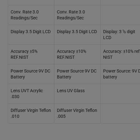
Conv. Rate 3.0
Conv. Rate 3.0
Readings/Sec
Readings/Sec
Display 3.5 Digit LCD
Display 3.5 Digit LCD
Display: 3 ½ digit
LCD
Accuracy ±5%
Accuracy ±10%
Accuracy: ±10% ref
REF.NIST
REF.NIST
NIST
Power Source 9V DC
Power Source 9V DC
Power Source: 9V 
Battery
Battery
battery
Lens UVT Acrylic
Lens UV Glass
.030
Diffuser Virgin Teflon
Diffuser Virgin Teflon
.010
.005