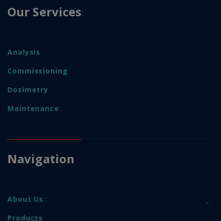
Our Services
Analysis
Commissioning
Dosimetry
Maintenance
Navigation
About Us
Products