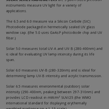
instruments measure UV light for a variety of
applications.
The 6.5 and 6.0 measure via a Silicon Carbide (SIC)
Photodiode packaged in hermetically sealed UV glass
window cap. (the 5.0 uses GaAsP photodiode chip and UV
filter.)
Solar 5.0 measures total UV-A and UV-B (280-400nm) and
is ideal for evaluating UV lamp intensity during its life
span.
Solar 6.0 measures UV-B (280-320nm) and is ideal for
determining lamp UV-B intensity and acrylic transmission.
Solar 6.5 measures environmental (outdoor) solar
intensity (290-400nm, peaking between 297-310nm) and
provides LCD readout in mW/m² SUV/25 (the WMO
international standard for displaying erythemally
weighted irradiance on a 1-15 scale).