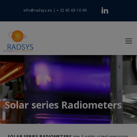
info@radsys.eu
|
+ 32 65 69 10 99
Solar series Radiometers
SOLAR SERIES RADIOMETERS
are 3 palm-sized precision