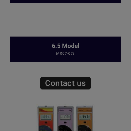
6.5 Model
M007-073
Contact us