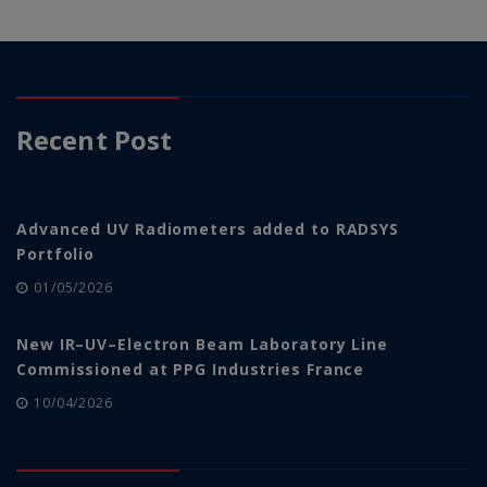
Recent Post
Advanced UV Radiometers added to RADSYS
Portfolio
01/05/2026
New IR–UV–Electron Beam Laboratory Line
Commissioned at PPG Industries France
10/04/2026