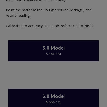
Point the meter at the UV light source (leakage) and
record reading.
Calibrated to accuracy standards referenced to NIST.
5.0 Model
M007-054
6.0 Model
M007-072