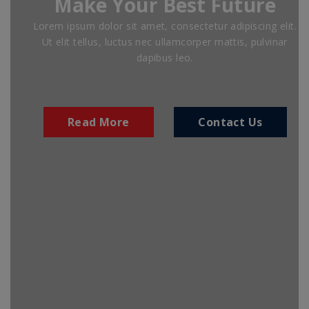
Make Your Best Future
Lorem ipsum dolor sit amet, consectetur adipiscing elit.
Ut elit tellus, luctus nec ullamcorper mattis, pulvinar
dapibus leo.
Read More
Contact Us