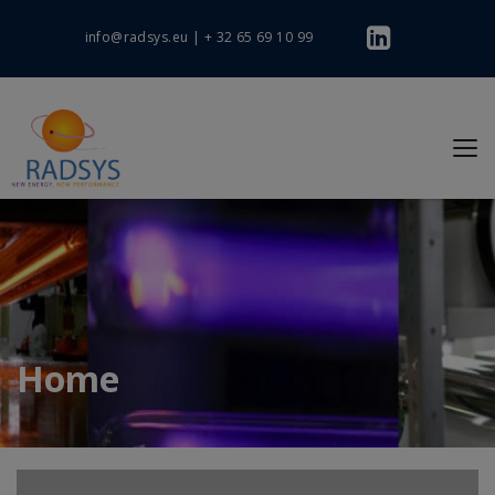
info@radsys.eu
|
+ 32 65 69 10 99
Home