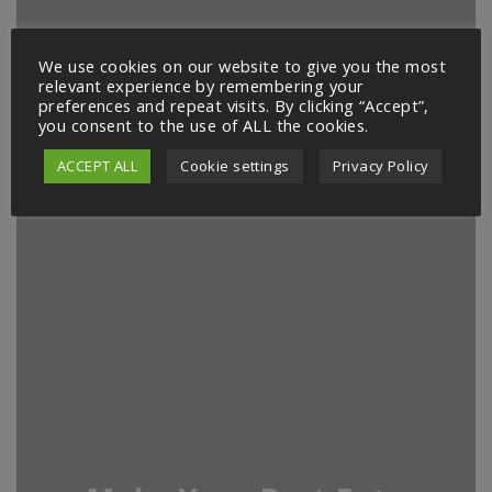
We use cookies on our website to give you the most
relevant experience by remembering your
preferences and repeat visits. By clicking “Accept”,
you consent to the use of ALL the cookies.
ACCEPT ALL
Cookie settings
Privacy Policy